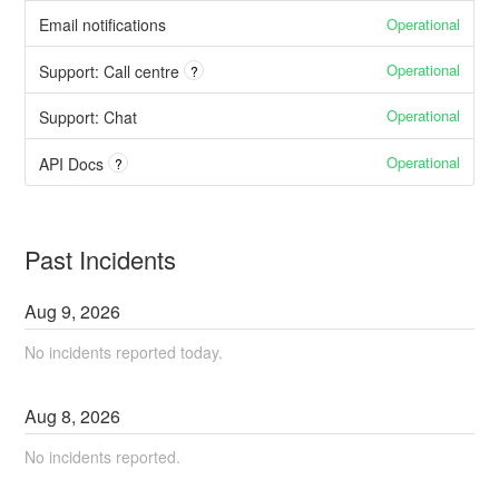
Operational
Email notifications
Operational
Support: Call centre
?
Operational
Support: Chat
Operational
API Docs
?
Past Incidents
Aug
9
,
2026
No incidents reported today.
Aug
8
,
2026
No incidents reported.