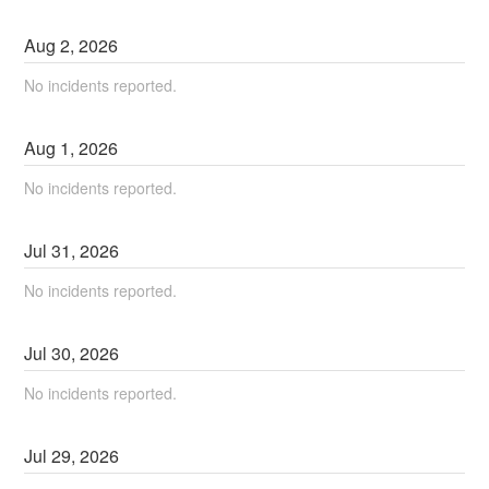
Aug
2
,
2026
No incidents reported.
Aug
1
,
2026
No incidents reported.
Jul
31
,
2026
No incidents reported.
Jul
30
,
2026
No incidents reported.
Jul
29
,
2026