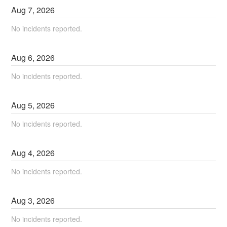
Aug
7
,
2026
No incidents reported.
Aug
6
,
2026
No incidents reported.
Aug
5
,
2026
No incidents reported.
Aug
4
,
2026
No incidents reported.
Aug
3
,
2026
No incidents reported.