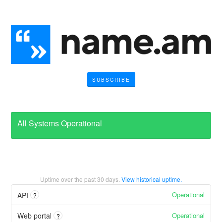
SUBSCRIBE
All Systems Operational
Uptime over the past
30
days.
View historical uptime.
Operational
API
?
Operational
Web portal
?