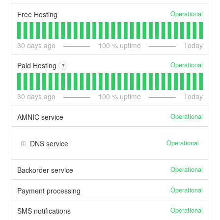
Operational
Free Hosting
30
days ago
100
% uptime
Today
Operational
Paid Hosting
?
30
days ago
100
% uptime
Today
Operational
AMNIC service
Operational
DNS service
Operational
Backorder service
Operational
Payment processing
Operational
SMS notifications